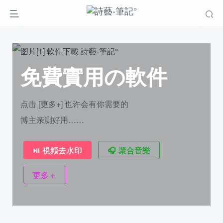
免費實用の軟件
点击 [更多+] 也许会有你需要的
博主亲测好用……
⏯ 視頻去水印
🎧︎ 聚合音樂
更多＋