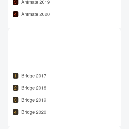
Animate 2019
Animate 2020
Animate 2021
Animate 2022
Animate 2023
Animate 2024
Bridge 2017
Bridge 2018
Bridge 2019
Bridge 2020
Bridge 2021