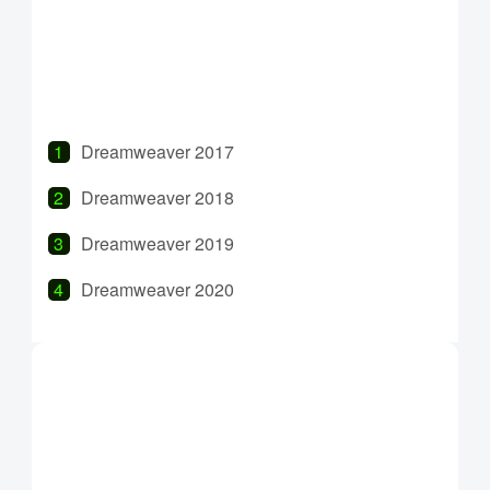
InDesign 2022
Dreamweaver 2017
Dreamweaver 2018
Dreamweaver 2019
Dreamweaver 2020
Dreamweaver 2021
Dreamweaver 2022