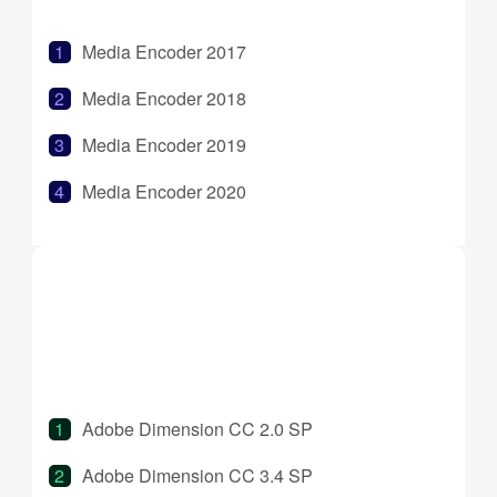
Media Encoder 2017
Media Encoder 2018
Media Encoder 2019
Media Encoder 2020
Media Encoder 2021
Media Encoder 2022
Media Encoder 2023
Media Encoder 2024
Adobe Dimension CC 2.0 SP
Adobe Dimension CC 3.4 SP