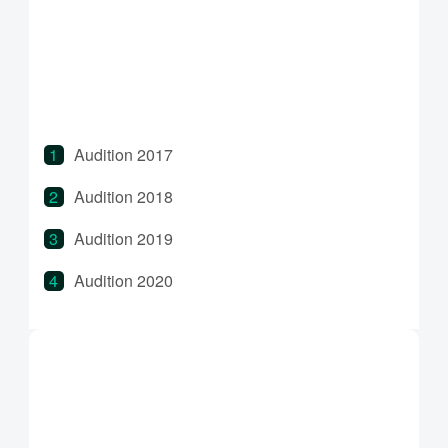
Bridge 2022
Bridge 2023
Audition 2017
Audition 2018
Audition 2019
Audition 2020
Audition 2021
Audition 2022
Audition 2023