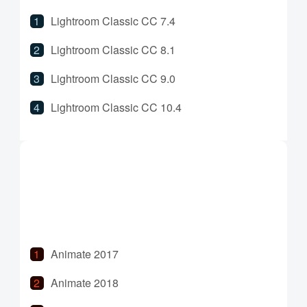
Lightroom Classic CC 7.4
Lightroom Classic CC 8.1
Lightroom Classic CC 9.0
Lightroom Classic CC 10.4
Lightroom Classic CC 11.0
Lightroom Classic CC 11.5
Animate 2017
Animate 2018