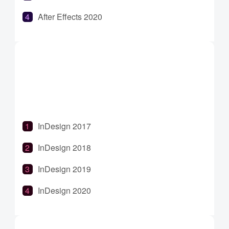
After Effects 2020
After Effects 2021
After Effects 2022
After Effects 2023
InDesign 2017
InDesign 2018
InDesign 2019
InDesign 2020
InDesign 2021