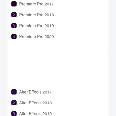
Premiere Pro 2017
Premiere Pro 2018
Premiere Pro 2019
Premiere Pro 2020
Premiere Pro 2021
Premiere Pro 2022
Premiere Pro 2023
After Effects 2017
After Effects 2018
After Effects 2019