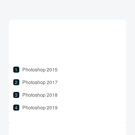
Photoshop 2015
Photoshop 2017
Photoshop 2018
Photoshop 2019
Photoshop 2020
Photoshop 2021